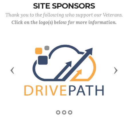
SITE SPONSORS
Thank you to the following who support our Veterans.
Click on the logo(s) below for more information.
Previous
Next