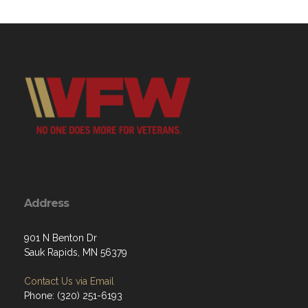
Address
901 N Benton Dr
Sauk Rapids, MN 56379
Contact Us via Email
Phone: (320) 251-6193