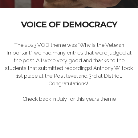
VOICE OF DEMOCRACY
The 2023 VOD theme was "Why is the Veteran
Important", we had many entries that were judged at
the post. All were very good and thanks to the
students that submitted recordings! Anthony W. took
1st place at the Post level and 3rd at District.
Congratulations!
Check back in July for this years theme