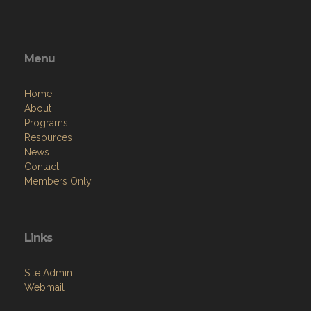
Menu
Home
About
Programs
Resources
News
Contact
Members Only
Links
Site Admin
Webmail