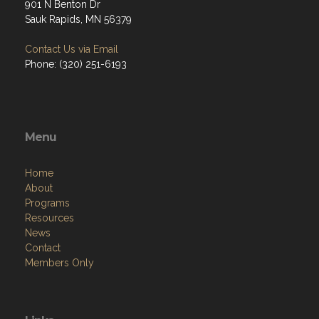
901 N Benton Dr
Sauk Rapids, MN 56379
Contact Us via Email
Phone: (320) 251-6193
Menu
Home
About
Programs
Resources
News
Contact
Members Only