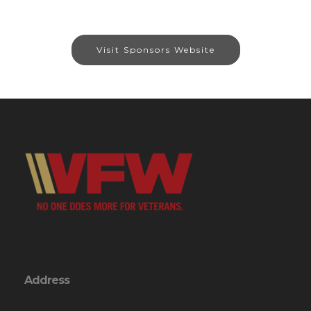
Visit Sponsors Website
Address