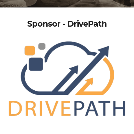
Sponsor - DrivePath