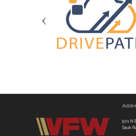
Previous
Addr
901 N 
Sauk R