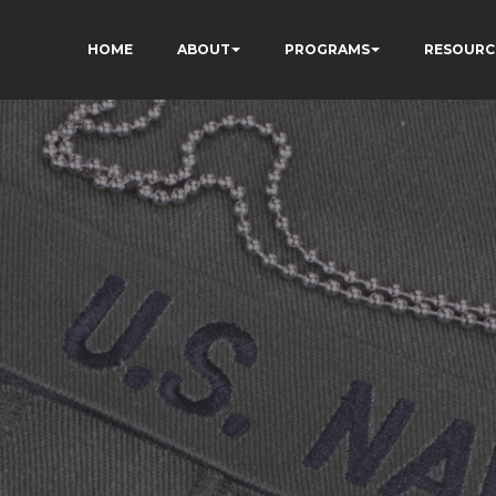
HOME
ABOUT
PROGRAMS
RESOURC