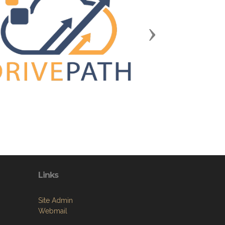
Next
Links
Site Admin
Webmail