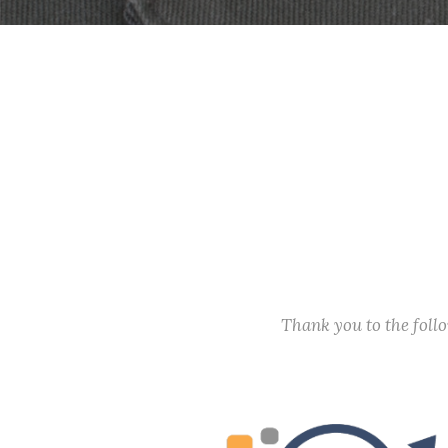
Thank you to the fol