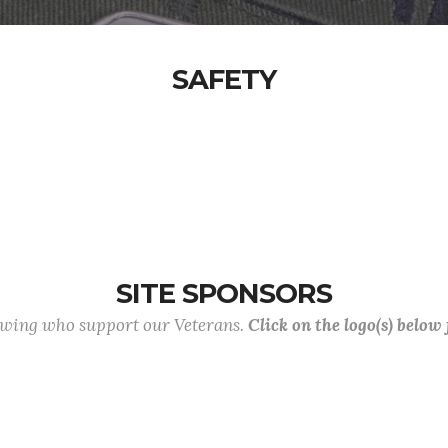
SAFETY
SITE SPONSORS
lowing who support our Veterans.
Click on the logo(s) below