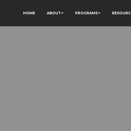
HOME
ABOUT
PROGRAMS
RESOURC