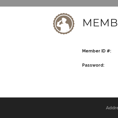
MEMB
Member ID #:
Password:
Addr