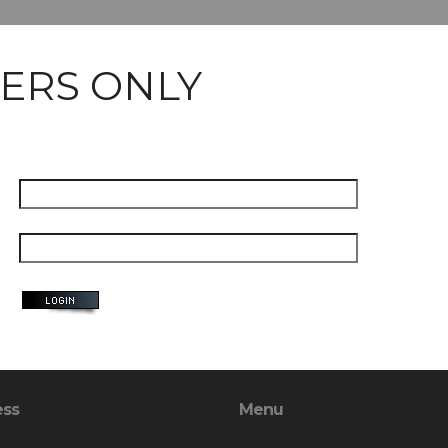
ERS ONLY
ess
Menu