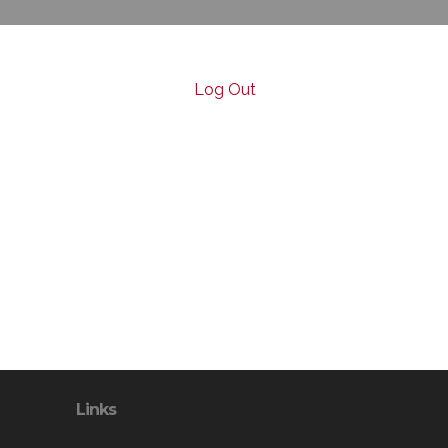
Log Out
Links