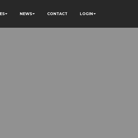
ES
NEWS
CONTACT
LOGIN