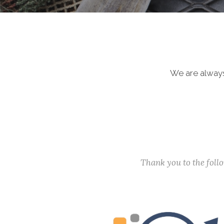
We are always
Thank you to the fol