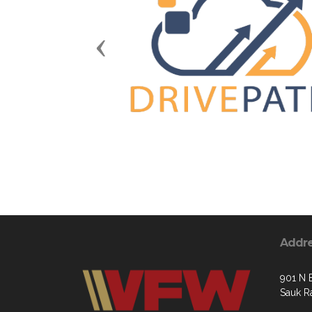
Previous
Addr
901 N 
Sauk R