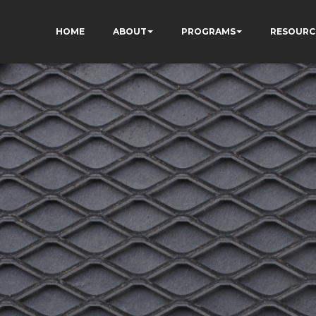
HOME
ABOUT
PROGRAMS
RESOURC