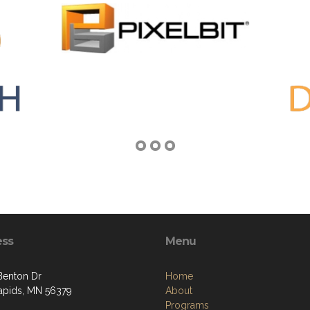
ess
Menu
Benton Dr
Home
apids, MN 56379
About
Programs