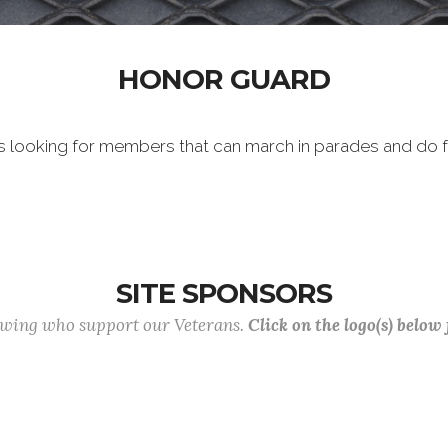
HONOR GUARD
 looking for members that can march in parades and do f
SITE SPONSORS
lowing who support our Veterans.
Click on the logo(s) below