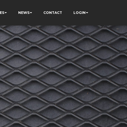
ES
NEWS
CONTACT
LOGIN