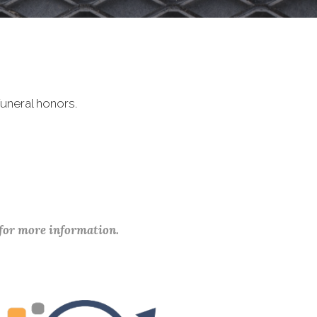
uneral honors.
 for more information.