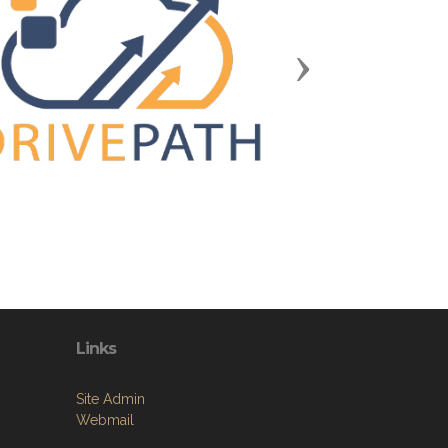
Next
Links
Site Admin
Webmail