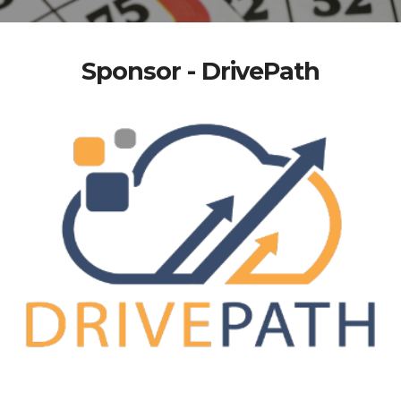
Sponsor - DrivePath