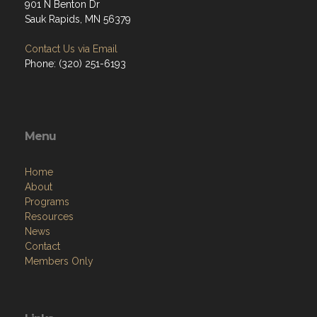
901 N Benton Dr
Sauk Rapids, MN 56379
Contact Us via Email
Phone: (320) 251-6193
Menu
Home
About
Programs
Resources
News
Contact
Members Only