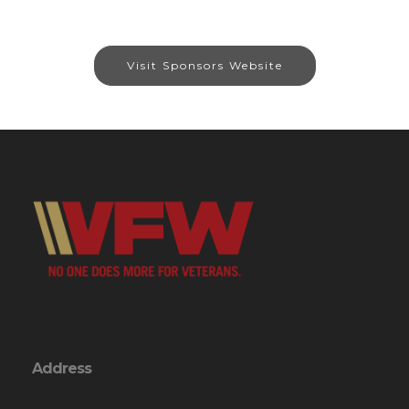
Visit Sponsors Website
Address