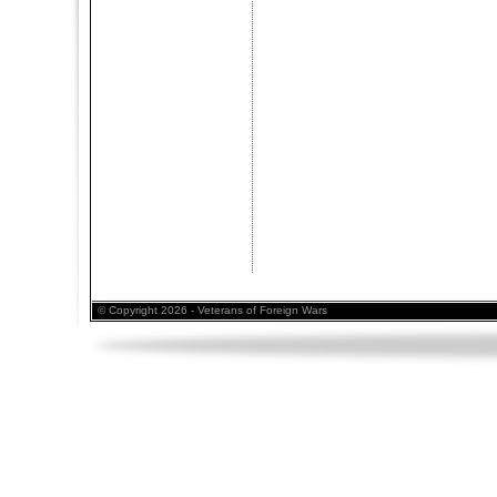
© Copyright 2026 - Veterans of Foreign Wars