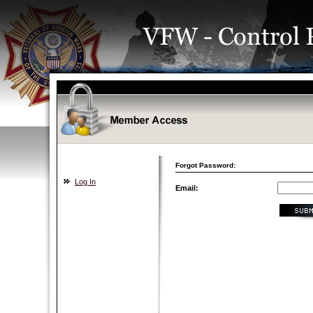
Forgot Password:
Log In
Email: