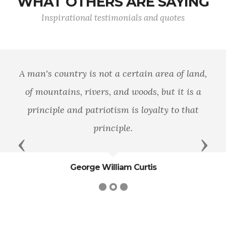
WHAT OTHERS ARE SAYING
Inspirational testimonials and quotes
A man's country is not a certain area of land,
of mountains, rivers, and woods, but it is a
principle and patriotism is loyalty to that
principle.
Previous
Next
George William Curtis