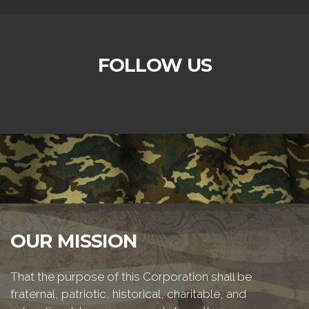
FOLLOW US
OUR MISSION
That the purpose of this Corporation shall be
fraternal, patriotic, historical, charitable, and