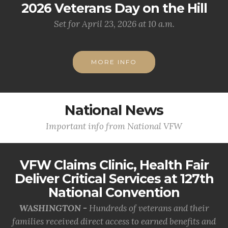
2026 Veterans Day on the Hill
Set for April 23, 2026 at 10 a.m.
MORE INFO
National News
Important info from National VFW
VFW Claims Clinic, Health Fair
Deliver Critical Services at 127th
National Convention
WASHINGTON -
Hundreds of veterans and their
families received direct access to earned benefits and