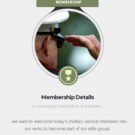
Membership Details
As yesterday's defenders of freedom...
...we want to welcome today's military service members into
our ranks to become part of our elite group.