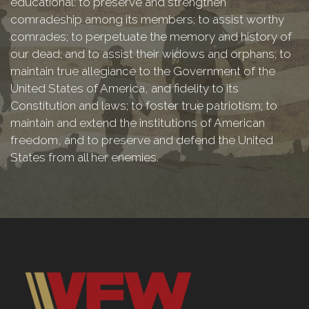
educational: to preserve and strengthen
comradeship among its members; to assist worthy
comrades; to perpetuate the memory and history of
our dead; and to assist their widows and orphans; to
maintain true allegiance to the Government of the
United States of America, and fidelity to its
Constitution and laws; to foster true patriotism; to
maintain and extend the institutions of American
freedom, and to preserve and defend the United
States from all her enemies.