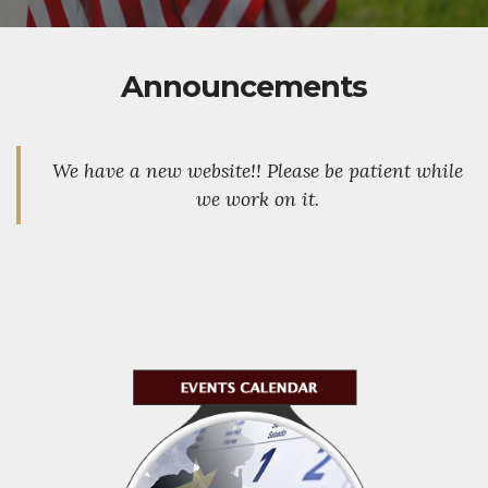
Announcements
We have a new website!! Please be patient while
we work on it.