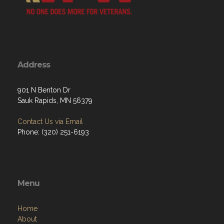
Address
901 N Benton Dr
Sauk Rapids, MN 56379
Contact Us via Email
Phone: (320) 251-6193
Menu
Home
About