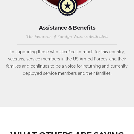
Assistance & Benefits
The Veterans of Foreign Wars is dedicated
to supporting those who sacrifice so much for this country,
veterans, service members in the US Armed Forces, and their
families and continues to be a voice for returning and currently
deployed service members and their families.