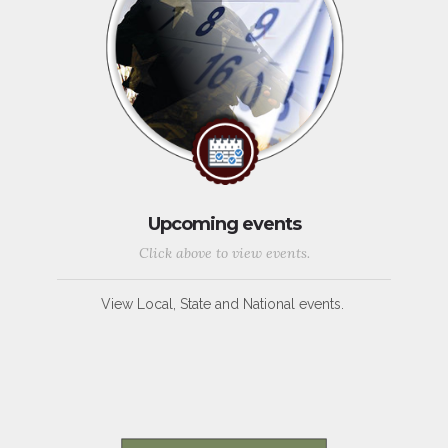
Upcoming events
Click above to view events.
View Local, State and National events.