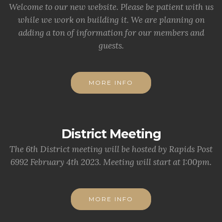
Welcome to our new website. Please be patient with us
while we work on building it. We are planning on
adding a ton of information for our members and
guests.
MORE INFO
District Meeting
The 6th District meeting will be hosted by Rapids Post
6992 February 4th 2023. Meeting will start at 1:00pm.
MORE INFO