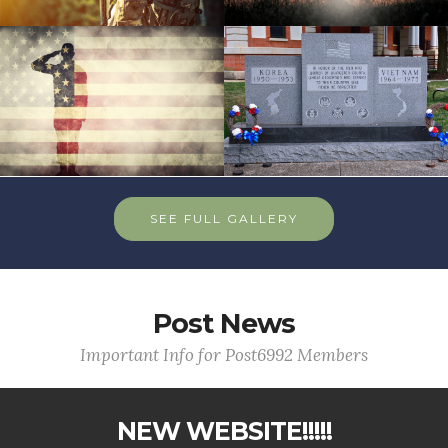
SEE FULL GALLERY
Post News
Important Info for Post6992 Members
NEW WEBSITE!!!!!