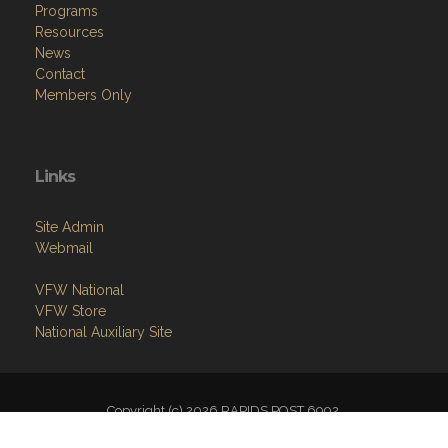
Programs
Resources
News
Contact
Members Only
Links
Site Admin
Webmail
VFW National
VFW Store
National Auxiliary Site
Copyright (c) 2026 RAPIDS POST 6992.