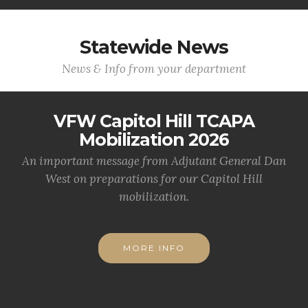
Statewide News
News & Info from your department
VFW Capitol Hill TCAPA
Mobilization 2026
An important message from Adjutant General Dan
West on preparations for our Capitol Hill
mobilization.
MORE INFO