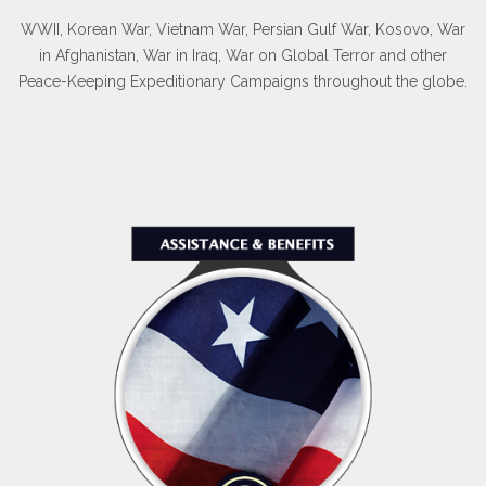
WWII, Korean War, Vietnam War, Persian Gulf War, Kosovo, War
in Afghanistan, War in Iraq, War on Global Terror and other
Peace-Keeping Expeditionary Campaigns throughout the globe.