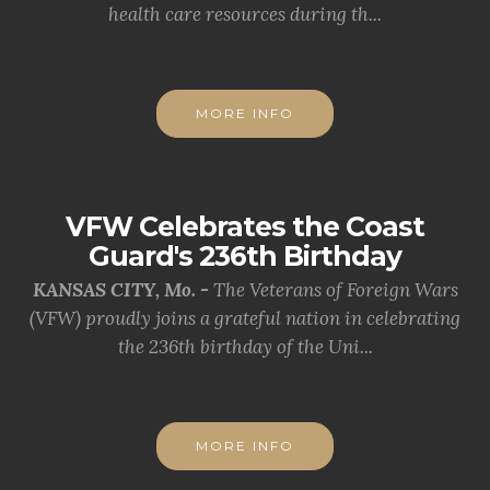
health care resources during th...
MORE INFO
VFW Celebrates the Coast
Guard's 236th Birthday
KANSAS CITY, Mo. -
The Veterans of Foreign Wars
(VFW) proudly joins a grateful nation in celebrating
the 236th birthday of the Uni...
MORE INFO