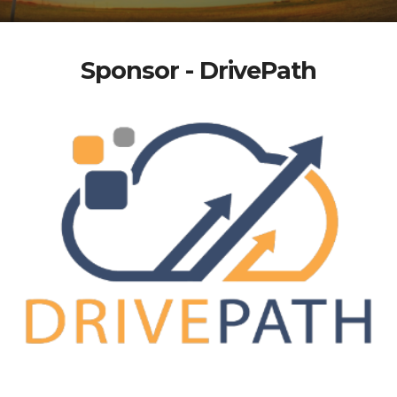
Sponsor - DrivePath