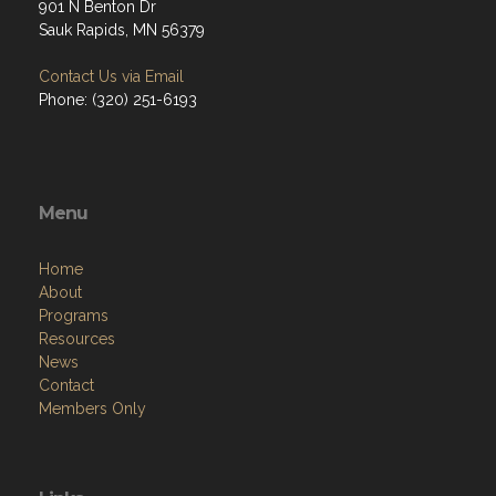
901 N Benton Dr
Sauk Rapids, MN 56379
Contact Us via Email
Phone: (320) 251-6193
Menu
Home
About
Programs
Resources
News
Contact
Members Only