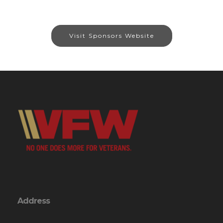
Visit Sponsors Website
Address