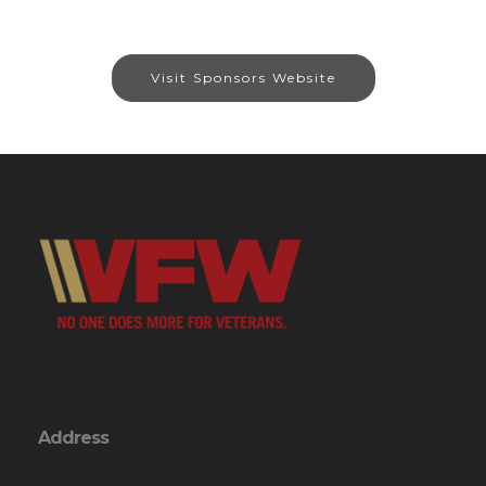
Visit Sponsors Website
Address