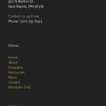
901 N Benton Dr
Sauk Rapids, MN 56379
Contact Us via Email
Phone: (320) 251-6193
Menu
Home
About
Programs
Resources
News
Contact
Members Only