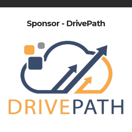
Sponsor - DrivePath