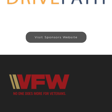
Visit Sponsors Website