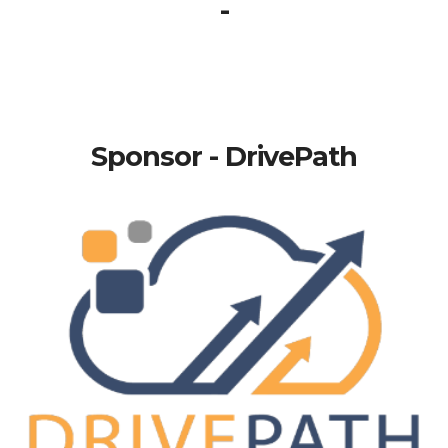
-
Sponsor - DrivePath