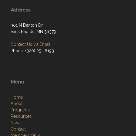
Address
901 N Benton Dr
Sauk Rapids, MN 56379
Contact Us via Email
Phone: (320) 251-6193
Menu
Home
About
Programs
Resources
News
Contact
Members Only