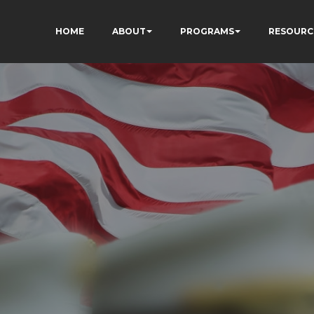
HOME
ABOUT
PROGRAMS
RESOURC