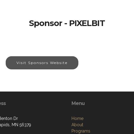
Sponsor - PIXELBIT
Visit Sponsors Website
ess
Menu
Benton Dr
Home
apids, MN 56379
About
Programs