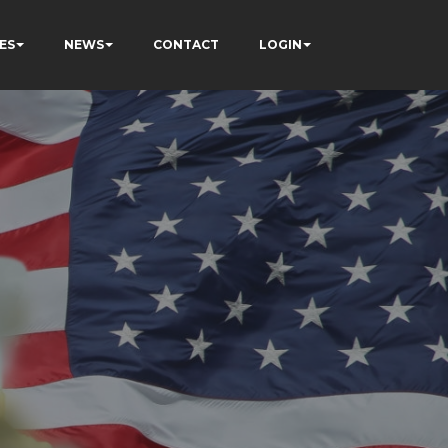
ES
NEWS
CONTACT
LOGIN