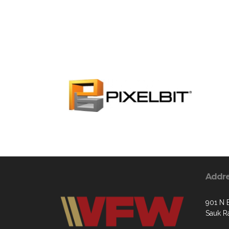
Addr
901 N 
Sauk R