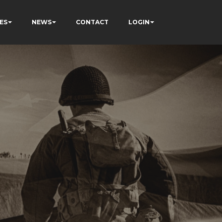
ES
NEWS
CONTACT
LOGIN