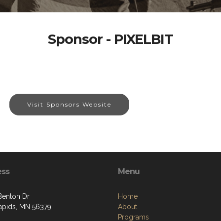
Sponsor - PIXELBIT
Visit Sponsors Website
ess
Menu
Benton Dr
Home
apids, MN 56379
About
Programs