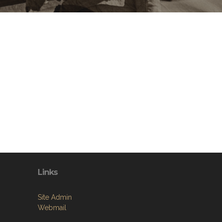
Links
Site Admin
Webmail