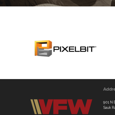
Addr
901 N 
Sauk R