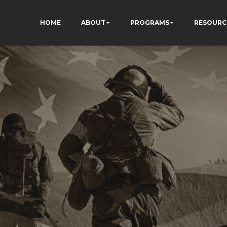
HOME
ABOUT
PROGRAMS
RESOURC