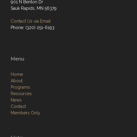
901 N Benton Dr
Sauk Rapids, MN 56379
Contact Us via Email
Phone: (320) 251-6193
Menu
Home
About
Programs
Resources
News
Contact
Members Only