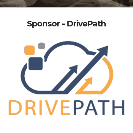
Sponsor - DrivePath