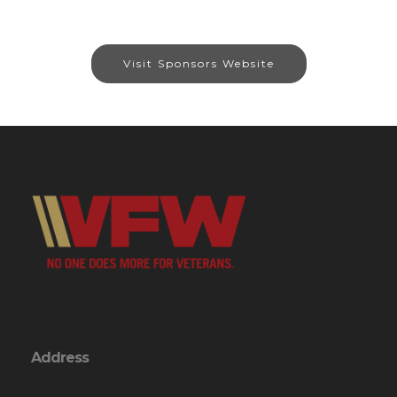
Visit Sponsors Website
Address