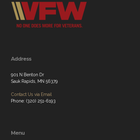
Address
901 N Benton Dr
Sauk Rapids, MN 56379
Contact Us via Email
Phone: (320) 251-6193
Menu