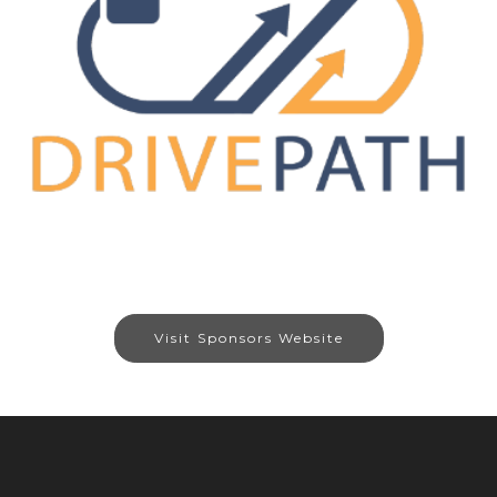
Visit Sponsors Website