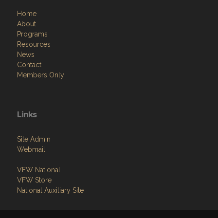
Home
About
Programs
Resources
News
Contact
Members Only
Links
Site Admin
Webmail
VFW National
VFW Store
National Auxiliary Site