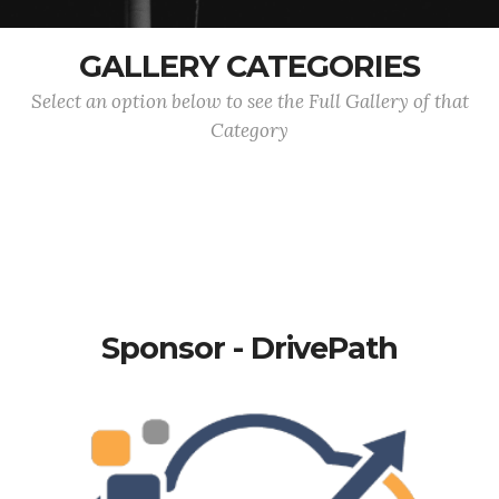
GALLERY CATEGORIES
Select an option below to see the Full Gallery of that
Category
Sponsor - DrivePath