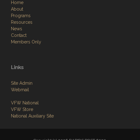
Home
About
Programs
Resources
News
Contact
Members Only
Links
Site Admin
Webmail
VFW National
VFW Store
National Auxiliary Site