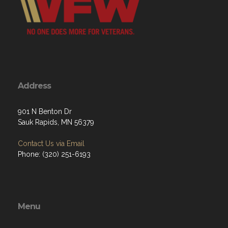
Address
901 N Benton Dr
Sauk Rapids, MN 56379
Contact Us via Email
Phone: (320) 251-6193
Menu