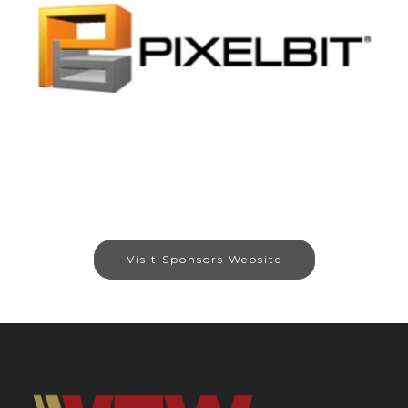
Visit Sponsors Website