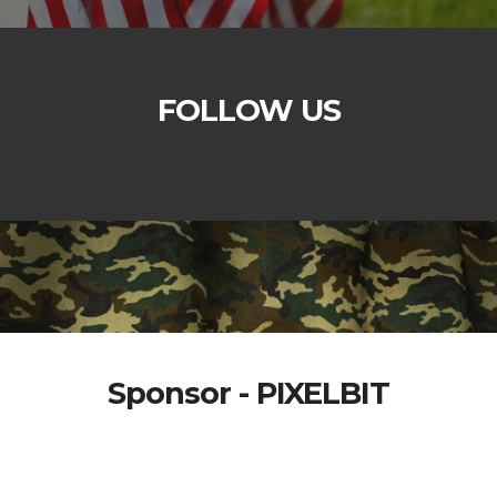
FOLLOW US
Sponsor - PIXELBIT