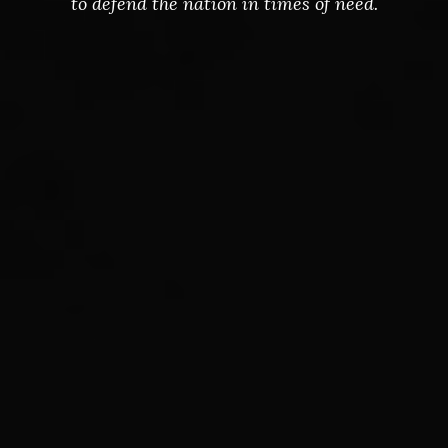
to defend the nation in times of need.