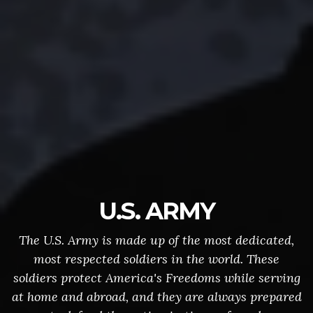
U.S. ARMY
The U.S. Army is made up of the most dedicated,
most respected soldiers in the world. These
soldiers protect America's Freedoms while serving
at home and abroad, and they are always prepared