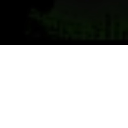
Previous
Next
WELCOME TO RAPIDS POST
6992
Teamwork ~ Leadership ~ Commitment